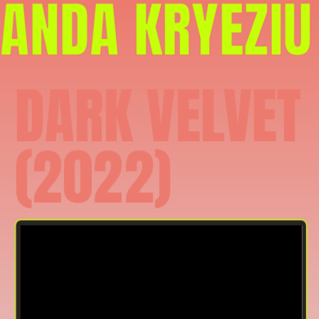
ANDA KRYEZIU
DARK VELVET 
(2022)