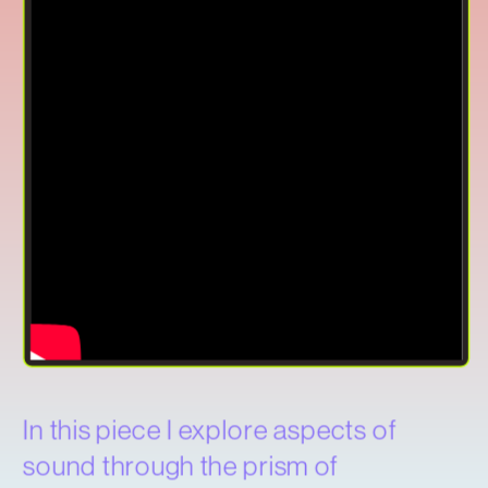
In this piece I explore aspects of 
sound through the prism of 